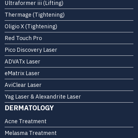
Ultraformer iii (Lifting)
Thermage (Tightening)
Oligio X (Tightening)
Red Touch Pro
Pico Discovery Laser
ADVATx Laser
eMatrix Laser
AviClear Laser
Yag Laser & Alexandrite Laser
DERMATOLOGY
Acne Treatment
Melasma Treatment