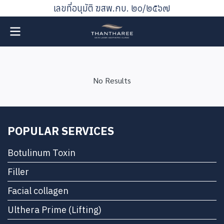
เลขที่อนุมัติ ฆสพ.กบ. ๒๐/๒๕๖๗
No Results
POPULAR SERVICES
Botulinum Toxin
Filler
Facial collagen
Ulthera Prime (Lifting)