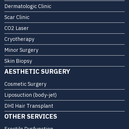
Dermatologic Clinic
Scar Clinic
CO2 Laser
Cryotherapy
Minor Surgery
Skin Biopsy
AESTHETIC SURGERY
Cosmetic Surgery
Liposuction (body-jet)
DHI Hair Transplant
OTHER SERVICES
Erectile Dysfunction