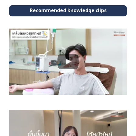
Recommended knowledge clips