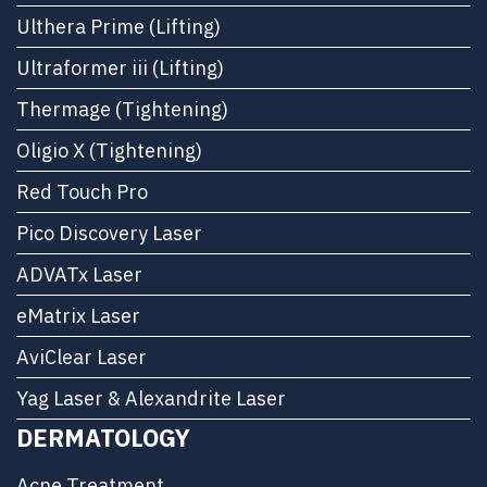
Ulthera Prime (Lifting)
Ultraformer iii (Lifting)
Thermage (Tightening)
Oligio X (Tightening)
Red Touch Pro
Pico Discovery Laser
ADVATx Laser
eMatrix Laser
AviClear Laser
Yag Laser & Alexandrite Laser
DERMATOLOGY
Acne Treatment