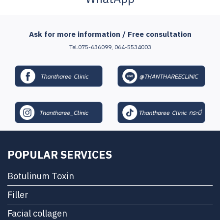
Ask for more information / Free consultation
Tel.075-636099, 064-5534003
POPULAR SERVICES
Botulinum Toxin
Filler
Facial collagen