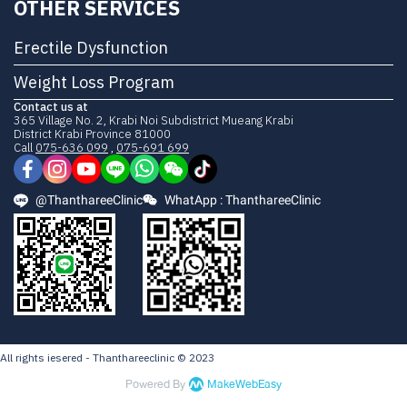
OTHER SERVICES
Erectile Dysfunction
Weight Loss Program
Contact us at
365 Village No. 2, Krabi Noi Subdistrict Mueang Krabi
District Krabi Province 81000
Call
075-636 099
,
075-691 699
@ThanthareeClinic
WhatApp : ThanthareeClinic
All rights iesered - Thanthareeclinic © 2023
Powered By
MakeWebEasy