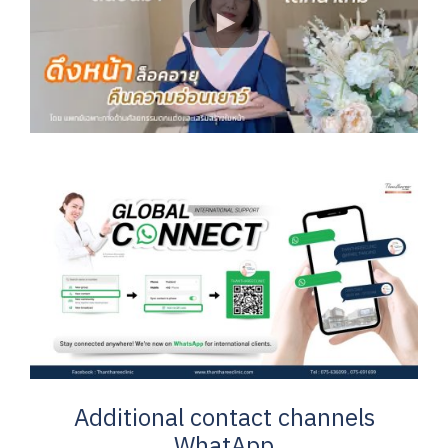
Additional contact channels
WhatApp