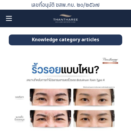
เลขที่อนุมัติ ฆสพ.กบ. ๒๐/๒๕๖๗
Knowledge category articles