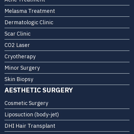
Melasma Treatment
Dermatologic Clinic
Scar Clinic
CO2 Laser
Cryotherapy
Minor Surgery
Skin Biopsy
AESTHETIC SURGERY
Cosmetic Surgery
Liposuction (body-jet)
DHI Hair Transplant