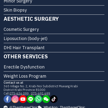
Minor Surgery
Skin Biopsy
AESTHETIC SURGERY
Cosmetic Surgery
Liposuction (body-jet)
DHI Hair Transplant
OTHER SERVICES
Erectile Dysfunction
Weight Loss Program
Contact us at
365 Village No. 2, Krabi Noi Subdistrict Mueang Krabi
District Krabi Province 81000
Call
075-636 099
,
075-691 699
@ThanthareeClinic
WhatApp : ThanthareeClinic