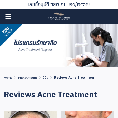
เลขที่อนุมัติ ฆสพ.กบ. ๒๐/๒๕๖๗
Home
Photo Album
รีวิว
Reviews Acne Treatment
Reviews Acne Treatment