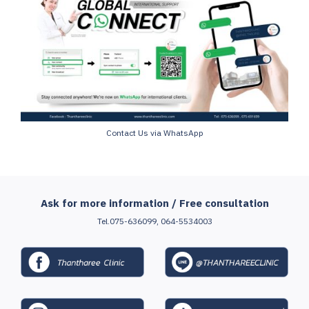
Contact Us via WhatsApp
Ask for more information / Free consultation
Tel.075-636099, 064-5534003