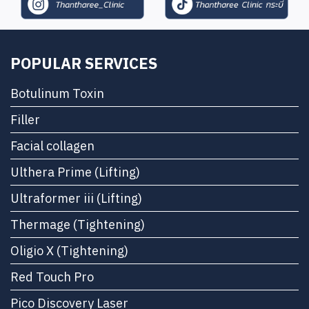
POPULAR SERVICES
Botulinum Toxin
Filler
Facial collagen
Ulthera Prime (Lifting)
Ultraformer iii (Lifting)
Thermage (Tightening)
Oligio X (Tightening)
Red Touch Pro
Pico Discovery Laser