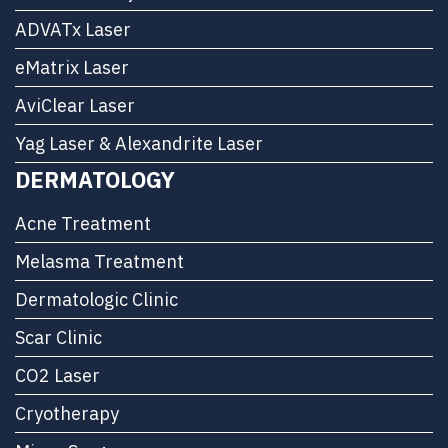
ADVATx Laser
eMatrix Laser
AviClear Laser
Yag Laser & Alexandrite Laser
DERMATOLOGY
Acne Treatment
Melasma Treatment
Dermatologic Clinic
Scar Clinic
CO2 Laser
Cryotherapy