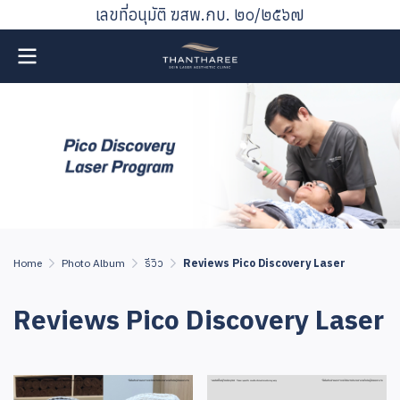
เลขที่อนุมัติ ฆสพ.กบ. ๒๐/๒๕๖๗
Home
Photo Album
รีวิว
Reviews Pico Discovery Laser
Reviews Pico Discovery Laser