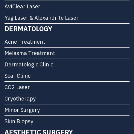
AviClear Laser
Yag Laser & Alexandrite Laser
DERMATOLOGY
Acne Treatment
Melasma Treatment
Dermatologic Clinic
Scar Clinic
CO2 Laser
Cryotherapy
Minor Surgery
Skin Biopsy
AESTHETIC SURGERY