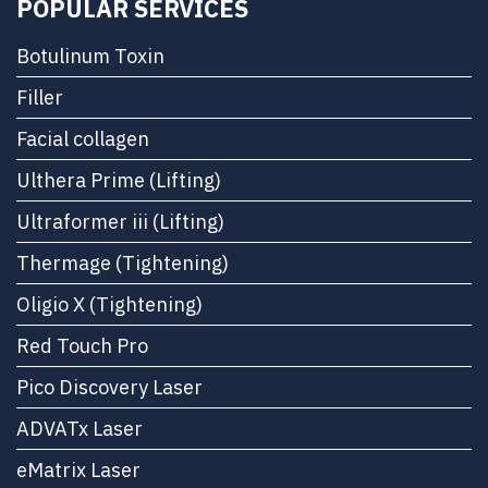
POPULAR SERVICES
Botulinum Toxin
Filler
Facial collagen
Ulthera Prime (Lifting)
Ultraformer iii (Lifting)
Thermage (Tightening)
Oligio X (Tightening)
Red Touch Pro
Pico Discovery Laser
ADVATx Laser
eMatrix Laser