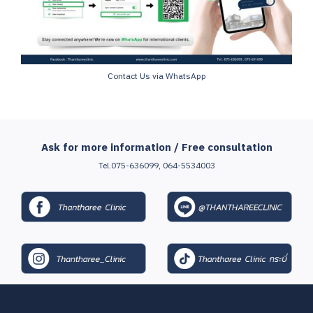
Contact Us via WhatsApp
Ask for more information / Free consultation
Tel.075-636099, 064-5534003