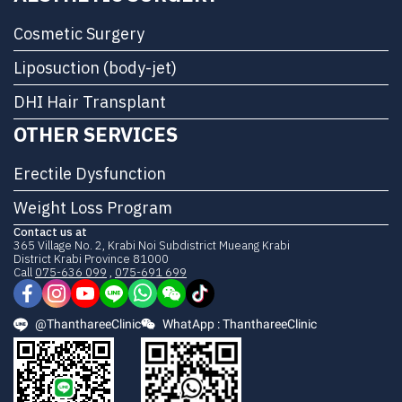
Cosmetic Surgery
Liposuction (body-jet)
DHI Hair Transplant
OTHER SERVICES
Erectile Dysfunction
Weight Loss Program
Contact us at
365 Village No. 2, Krabi Noi Subdistrict Mueang Krabi
District Krabi Province 81000
Call
075-636 099
,
075-691 699
@ThanthareeClinic
WhatApp : ThanthareeClinic