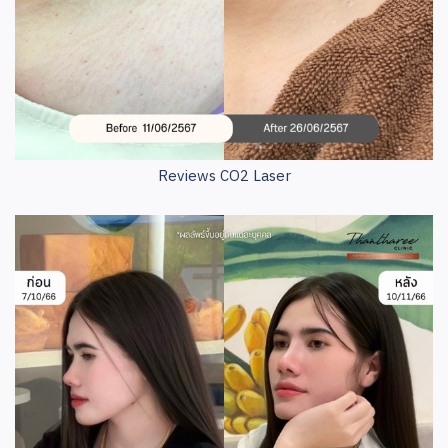
Reviews CO2 Laser