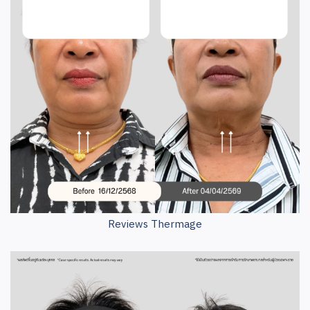
Reviews Thermage