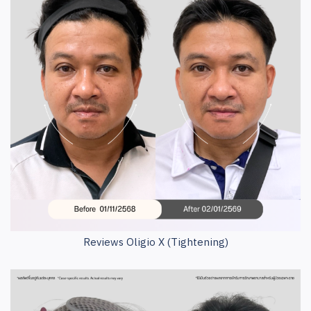
Reviews Oligio X (Tightening)