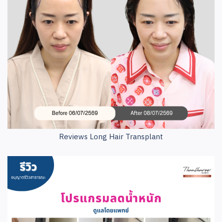
Reviews Long Hair Transplant