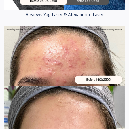
Reviews Yag Laser & Alexandrite Laser