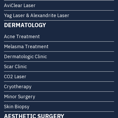
AviClear Laser
Yag Laser & Alexandrite Laser
DERMATOLOGY
Acne Treatment
Melasma Treatment
Dermatologic Clinic
Scar Clinic
CO2 Laser
Cryotherapy
Minor Surgery
Skin Biopsy
AESTHETIC SURGERY