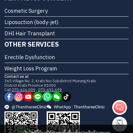
Cosmetic Surgery
Liposuction (body-jet)
DHI Hair Transplant
OTHER SERVICES
Erectile Dysfunction
Weight Loss Program
Contact us at
365 Village No. 2, Krabi Noi Subdistrict Mueang Krabi
District Krabi Province 81000
Call
075-636 099
,
075-691 699
@ThanthareeClinic
WhatApp : ThanthareeClinic
เว็บไซต์นี้มีการใช้งานคุกกี้ เพื่อเพิ่มประสิทธิภาพและ