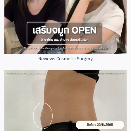
Reviews Cosmetic Surgery