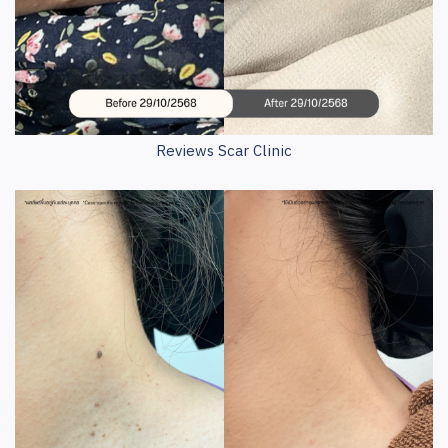
Reviews Scar Clinic