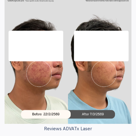
Reviews ADVATx Laser