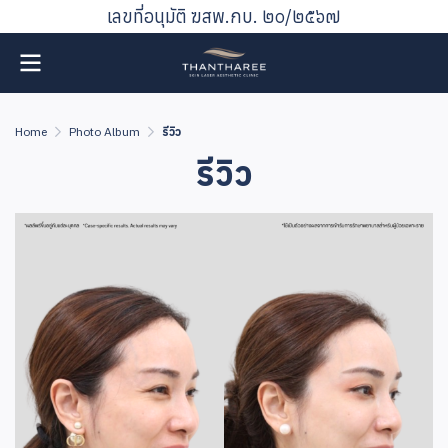
เลขที่อนุมัติ ฆสพ.กบ. ๒๐/๒๕๖๗
Home
Photo Album
รีวิว
รีวิว