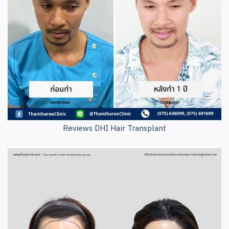
Reviews DHI Hair Transplant