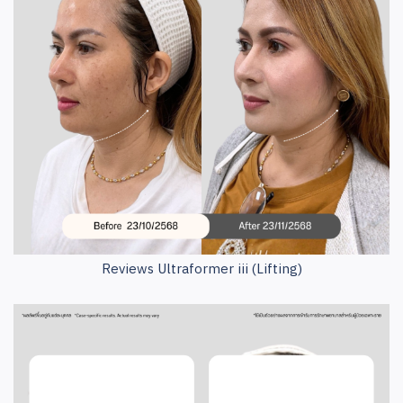
Reviews Ultraformer iii (Lifting)