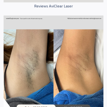
Reviews AviClear Laser