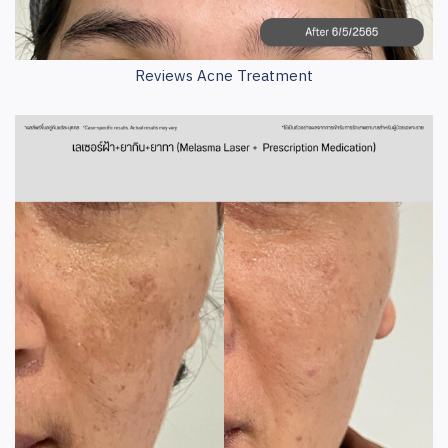
Reviews Acne Treatment