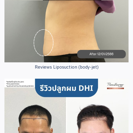
Reviews Liposuction (body-jet)