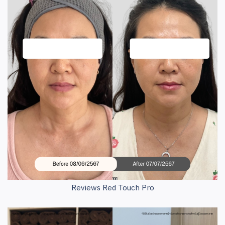
Reviews Red Touch Pro