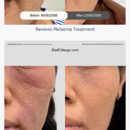
Reviews Melasma Treatment