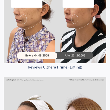
Reviews Ulthera Prime (Lifting)