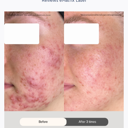
Reviews eMatrix Laser