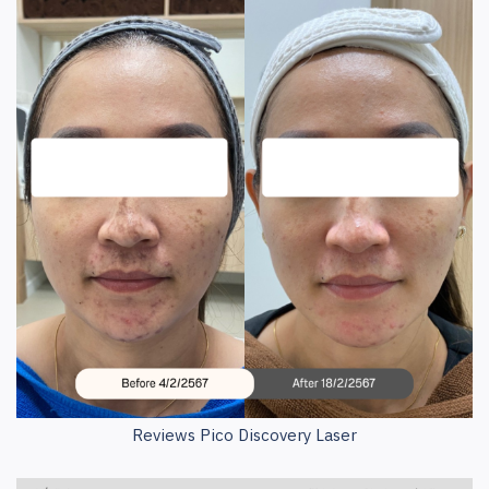
Reviews Pico Discovery Laser