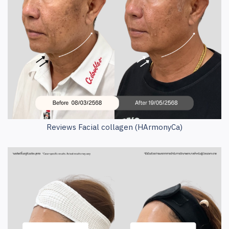
Reviews Facial collagen (HArmonyCa)