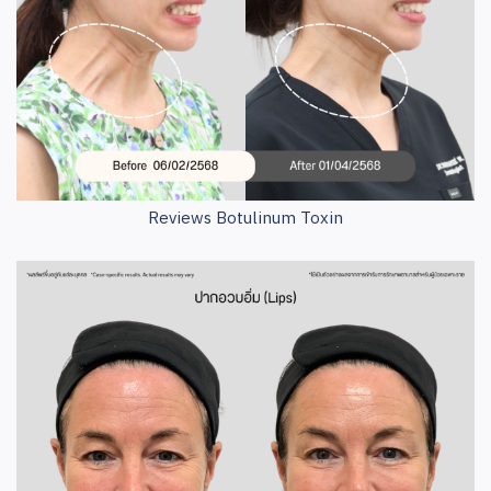
Reviews Botulinum Toxin