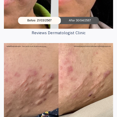
Reviews Dermatologist Clinic