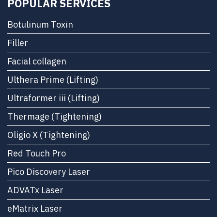
POPULAR SERVICES
Botulinum Toxin
Filler
Facial collagen
Ulthera Prime (Lifting)
Ultraformer iii (Lifting)
Thermage (Tightening)
Oligio X (Tightening)
Red Touch Pro
Pico Discovery Laser
ADVATx Laser
eMatrix Laser