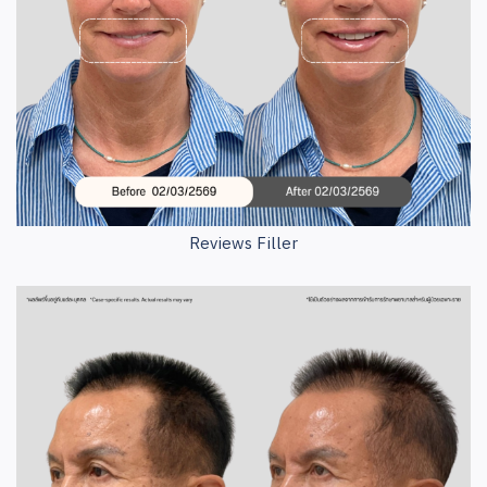
Reviews Filler