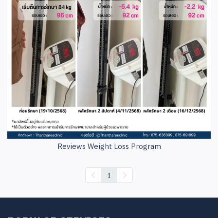
Reviews Weight Loss Program
1